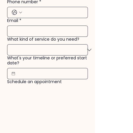
Phone number
*
Email
*
What kind of service do you need?
What's your timeline or preferred start
date?
Schedule an appointment