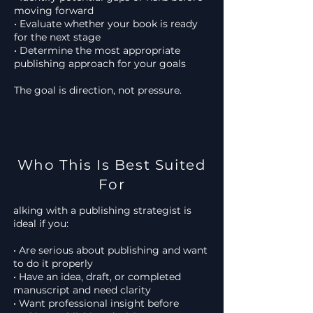
moving forward
• Evaluate whether your book is ready
for the next stage
• Determine the most appropriate
publishing approach for your goals
The goal is direction, not pressure.
Who This Is Best Suited
For
alking with a publishing strategist is
ideal if you:
• Are serious about publishing and want
to do it properly
• Have an idea, draft, or completed
manuscript and need clarity
• Want professional insight before