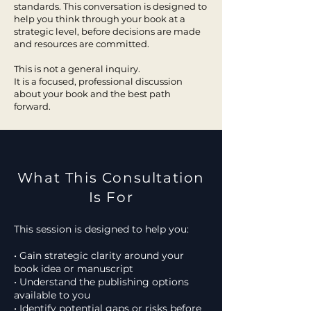
standards. This conversation is designed to
help you think through your book at a
strategic level, before decisions are made
and resources are committed.
This is not a general inquiry.
It is a focused, professional discussion
about your book and the best path
forward.
What This Consultation
Is For
This session is designed to help you:
• Gain strategic clarity around your
book idea or manuscript
• Understand the publishing options
available to you
• Identify potential gaps or risks before