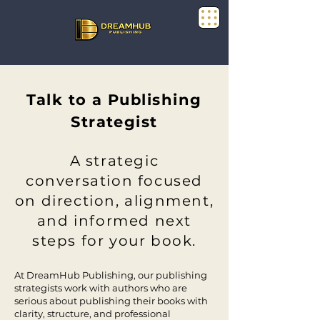
Talk to a Publishing
Strategist
A strategic
conversation focused
on direction, alignment,
and informed next
steps for your book.
At DreamHub Publishing, our publishing
strategists work with authors who are
serious about publishing their books with
clarity, structure, and professional