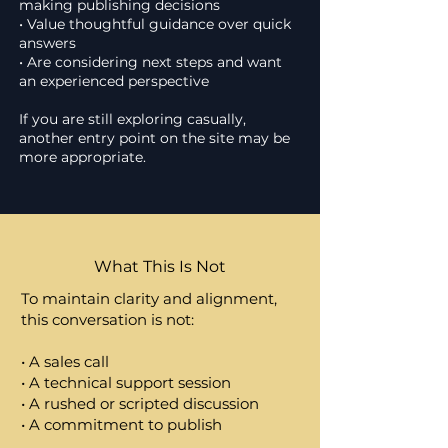
making publishing decisions
• Value thoughtful guidance over quick
answers
• Are considering next steps and want
an experienced perspective
If you are still exploring casually,
another entry point on the site may be
more appropriate.
What This Is Not
To maintain clarity and alignment,
this conversation is not:
• A sales call
• A technical support session
• A rushed or scripted discussion
• A commitment to publish