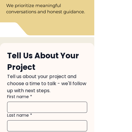
We prioritize meaningful
conversations and honest guidance.
Tell Us About Your 
Project
Tell us about your project and 
choose a time to talk - we'll follow
up with next steps.
First name
*
Last name
*