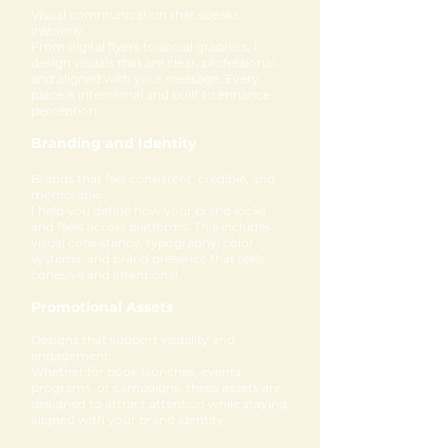
Visual communication that speaks
instantly.
From digital flyers to social graphics, I
design visuals that are clear, professional,
and aligned with your message. Every
piece is intentional and built to enhance
perception.
Branding and Identity
Brands that feel consistent, credible, and
memorable.
I help you define how your brand looks
and feels across platforms. This includes
visual consistency, typography, color
systems, and brand presence that feels
cohesive and intentional.
Promotional Assets
Designs that support visibility and
engagement.
Whether for book launches, events,
programs, or campaigns, these assets are
designed to attract attention while staying
aligned with your brand identity.