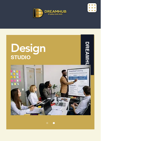
Design
DREAMHUB
STUDIO