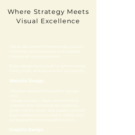
Where Strategy Meets
Visual Excellence
This studio exists to help brands, authors,
ministries, and businesses look credible,
intentional, and established.
Every design here is built to communicate
clarity, trust, and purpose not just beauty.
Website Design
Websites designed to position, not just
exist.
I design modern, clean, and functional
websites that communicate authority,
guide visitors clearly, and support growth.
Each website is structured to reflect your
purpose and move people to action.
Graphic Design