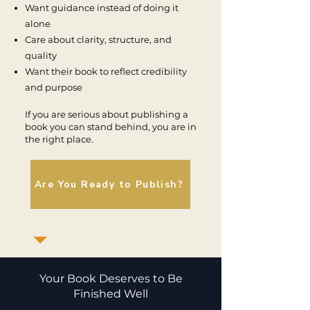
Want guidance instead of doing it
alone
Care about clarity, structure, and
quality
Want their book to reflect credibility
and purpose
If you are serious about publishing a
book you can stand behind, you are in
the right place.
Are You Ready to Publish?
Your Book Deserves to Be
Finished Well