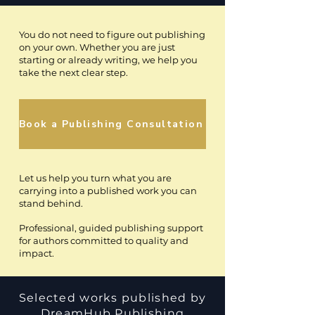
You do not need to figure out publishing
on your own. Whether you are just
starting or already writing, we help you
take the next clear step.
Book a Publishing Consultation
Let us help you turn what you are
carrying into a published work you can
stand behind.
Professional, guided publishing support
for authors committed to quality and
impact.
Selected works published by
DreamHub Publishing