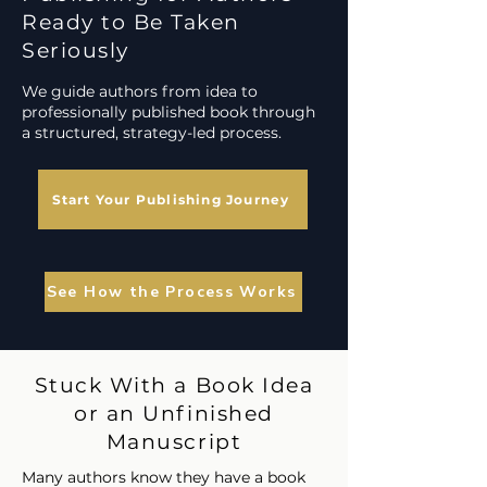
Ready to Be Taken
Seriously
We guide authors from idea to
professionally published book through
a structured, strategy-led process.
Start Your Publishing Journey
See How the Process Works
Stuck With a Book Idea
or an Unfinished
Manuscript
Many authors know they have a book