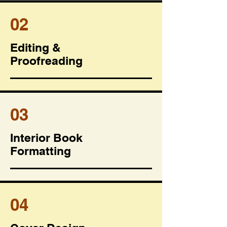
02
Editing &
Proofreading
03
Interior Book
Formatting
04