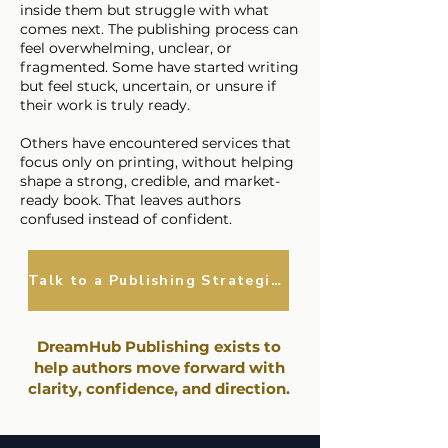
inside them but struggle with what
comes next. The publishing process can
feel overwhelming, unclear, or
fragmented. Some have started writing
but feel stuck, uncertain, or unsure if
their work is truly ready.
Others have encountered services that
focus only on printing, without helping
shape a strong, credible, and market-
ready book. That leaves authors
confused instead of confident.
Talk to a Publishing Strategist
​DreamHub Publishing exists to
help authors move forward with
clarity, confidence, and direction.