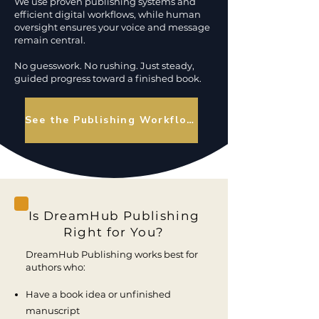
We use proven publishing systems and
efficient digital workflows, while human
oversight ensures your voice and message
remain central.
No guesswork. No rushing. Just steady,
guided progress toward a finished book.
See the Publishing Workflow
Is DreamHub Publishing
Right for You?
DreamHub Publishing works best for
authors who:
Have a book idea or unfinished
manuscript