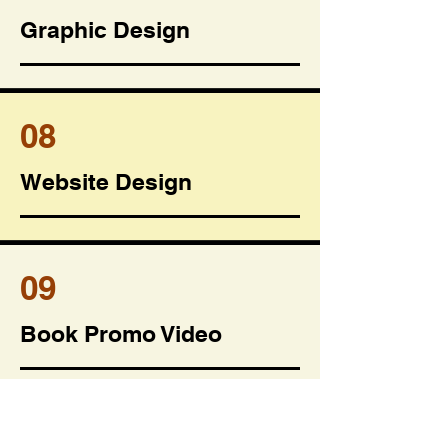
Graphic Design
08
Website Design
09
Book Promo Video
10