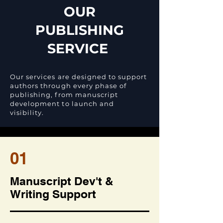
OUR
PUBLISHING
SERVICE
Our services are designed to support
authors through every phase of
publishing, from manuscript
development to launch and
visibility.
01
Manuscript Dev't &
Writing Support