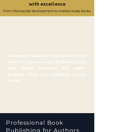
with excellence
From Manuscript development to market-ready books
DreamHub Publishing helps authors turn
ideas into professionally published books
with clarity, structure, and expert
guidance. Start your publishing journey
today.
Professional Book
Publishing for Authors