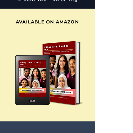
AVAILABLE ON AMAZON