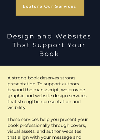
Explore Our Services
Design and Websites
That Support Your
Boo
k
A strong book deserves strong
presentation. To support authors
beyond the manuscript, we provide
graphic and website design services
that strengthen presentation and
visibility.
These services help you present your
book professionally through covers,
visual assets, and author websites
that align with your message and