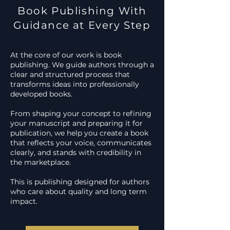
Book Publishing With
Guidance at Every Step
At the core of our work is book
publishing. We guide authors through a
clear and structured process that
transforms ideas into professionally
developed books.
From shaping your concept to refining
your manuscript and preparing it for
publication, we help you create a book
that reflects your voice, communicates
clearly, and stands with credibility in
the marketplace.
This is publishing designed for authors
who care about quality and long term
impact.