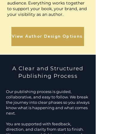
audience. Everything works together
to support your book, your brand, and
your visibility as an author.
View Author Design Options
A Clear and Structured
Publishing Process
Our publishing process is guided,
collaborative, and easy to follow. We break
the journey into clear phases so you always
know what is happening and what comes
next.
You are supported with feedback,
direction, and clarity from start to finish.