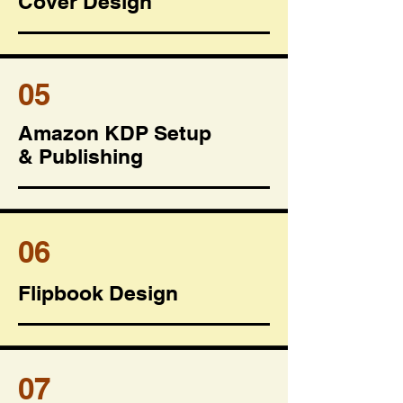
Cover Design
05
Amazon KDP Setup
& Publishing
06
Flipbook Design
07