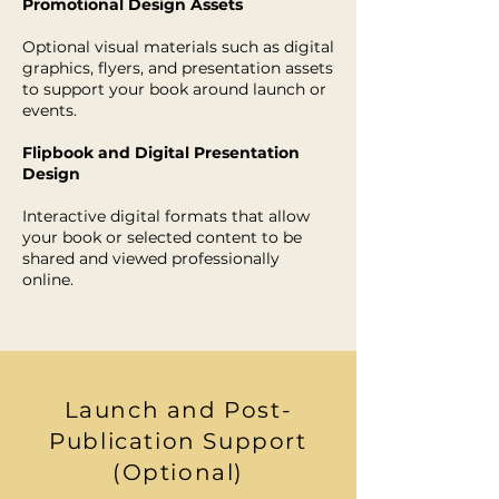
Promotional Design Assets
Optional visual materials such as digital
graphics, flyers, and presentation assets
to support your book around launch or
events.
Flipbook and Digital Presentation
Design
Interactive digital formats that allow
your book or selected content to be
shared and viewed professionally
online.
Launch and Post-
Publication Support
(Optional)