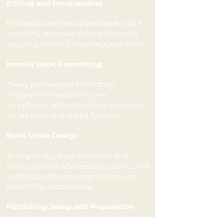
Editing and Proofreading
Professional editorial services focused
on clarity, structure, consistency, and
accuracy—while preserving your voice.
Interior Book Formatting
Clean, professional formatting
designed for readability and
compliance with publishing standards
across print and digital formats.
Book Cover Design
Thoughtfully designed covers that
reflect your book’s message, genre, and
audience while meeting professional
publishing expectations.
Publishing Setup and Preparation