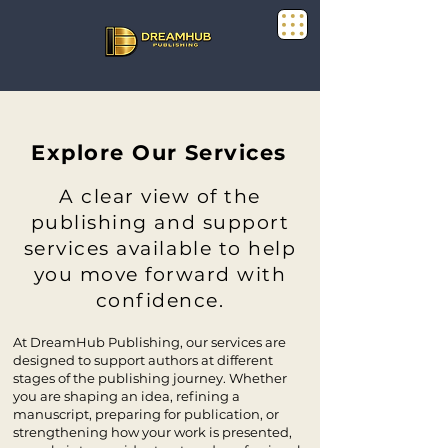
Explore Our Services
A clear view of the
publishing and support
services available to help
you move forward with
confidence.
At DreamHub Publishing, our services are
designed to support authors at different
stages of the publishing journey. Whether
you are shaping an idea, refining a
manuscript, preparing for publication, or
strengthening how your work is presented,