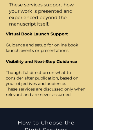
These services support how
your work is presented and
experienced beyond the
manuscript itself.
Virtual Book Launch Support
Guidance and setup for online book
launch events or presentations.
Visibility and Next-Step Guidance
Thoughtful direction on what to
consider after publication, based on
your objectives and audience.
These services are discussed only when
relevant and are never assumed.
How to Choose the