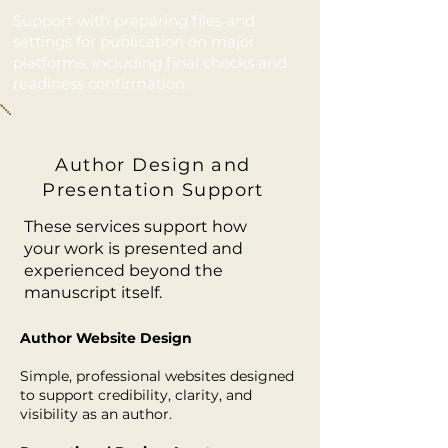
Support with preparing files and
settings for publication on major
platforms, including final checks and
readiness confirmation.
Author Design and
Presentation Support
These services support how
your work is presented and
experienced beyond the
manuscript itself.
Author Website Design
Simple, professional websites designed
to support credibility, clarity, and
visibility as an author.