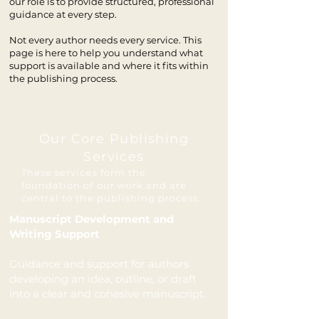
our role is to provide structured, professional
guidance at every step.
Not every author needs every service. This
page is here to help you understand what
support is available and where it fits within
the publishing process.
Our Core Publishing
Services
​These services form the
foundation of our work and are
central to the publishing process.
Manuscript Development and
Writing Support
Guidance and support for authors
developing an idea, outline, or draft
into a clear and cohesive manuscript.