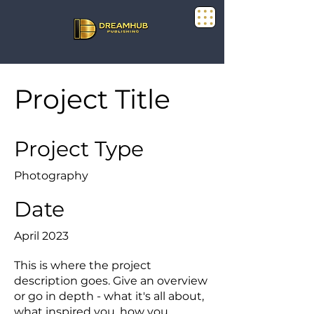
Project Title
Project Type
Photography
Date
April 2023
This is where the project
description goes. Give an overview
or go in depth - what it's all about,
what inspired you, how you