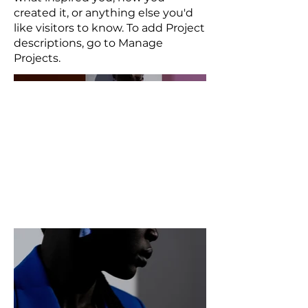
created it, or anything else you'd
like visitors to know. To add Project
descriptions, go to Manage
Projects.